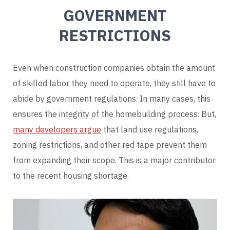
GOVERNMENT
RESTRICTIONS
Even when construction companies obtain the amount
of skilled labor they need to operate, they still have to
abide by government regulations. In many cases, this
ensures the integrity of the homebuilding process. But,
many developers argue
that land use regulations,
zoning restrictions, and other red tape prevent them
from expanding their scope. This is a major contributor
to the recent housing shortage.