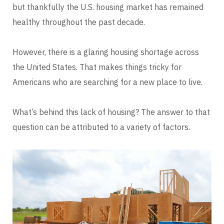
but thankfully the U.S. housing market has remained
healthy throughout the past decade.
However, there is a glaring housing shortage across
the United States. That makes things tricky for
Americans who are searching for a new place to live.
What’s behind this lack of housing? The answer to that
question can be attributed to a variety of factors.