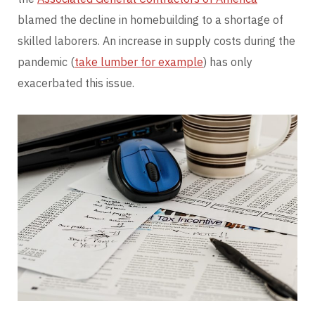
blamed the decline in homebuilding to a shortage of
skilled laborers. An increase in supply costs during the
pandemic (
take lumber for example
) has only
exacerbated this issue.