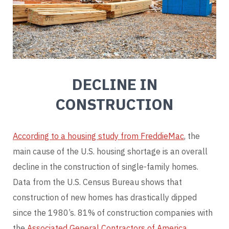
DECLINE IN
CONSTRUCTION
According to a housing study from FreddieMac
, the
main cause of the U.S. housing shortage is an overall
decline in the construction of single-family homes.
Data from the U.S. Census Bureau shows that
construction of new homes has drastically dipped
since the 1980’s. 81% of construction companies with
the
Associated General Contractors of America