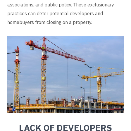
associations, and public policy. These exclusionary
practices can deter potential developers and
homebuyers from closing on a property.
LACK OF DEVELOPERS