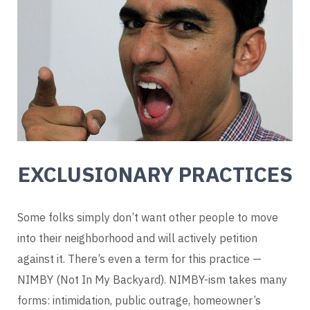
EXCLUSIONARY PRACTICES
Some folks simply don’t want other people to move
into their neighborhood and will actively petition
against it. There’s even a term for this practice —
NIMBY (Not In My Backyard). NIMBY-ism takes many
forms: intimidation, public outrage, homeowner’s