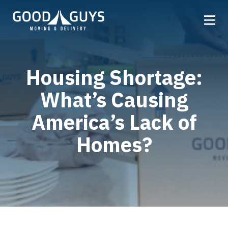
Home
Housing Shortage:
Our Company
What’s Causing
Services
Locations
America’s Lack of
Get a Quote
Homes?
Reviews
Careers
FAQ
Partner
Referrals