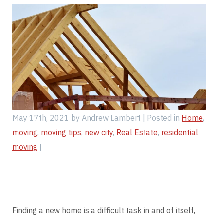
Find My Location
Call Now
May 17th, 2021 by Andrew Lambert | Posted in
Home
,
moving
,
moving tips
,
new city
,
Real Estate
,
residential
moving
|
Finding a new home is a difficult task in and of itself,