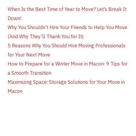
When Is the Best Time of Year to Move? Let’s Break It
Down!
Why You Shouldn’t Hire Your Friends to Help You Move
(And Why They’ll Thank You for It)
5 Reasons Why You Should Hire Moving Professionals
for Your Next Move
How to Prepare for a Winter Move in Macon: 9 Tips for
a Smooth Transition
Maximizing Space: Storage Solutions for Your Move in
Macon