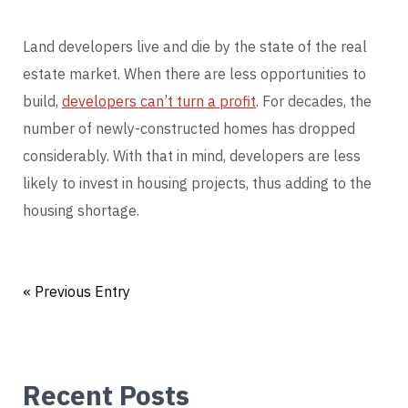
Land developers live and die by the state of the real
estate market. When there are less opportunities to
build,
developers can’t turn a profit
. For decades, the
number of newly-constructed homes has dropped
considerably. With that in mind, developers are less
likely to invest in housing projects, thus adding to the
housing shortage.
« Previous Entry
Recent Posts