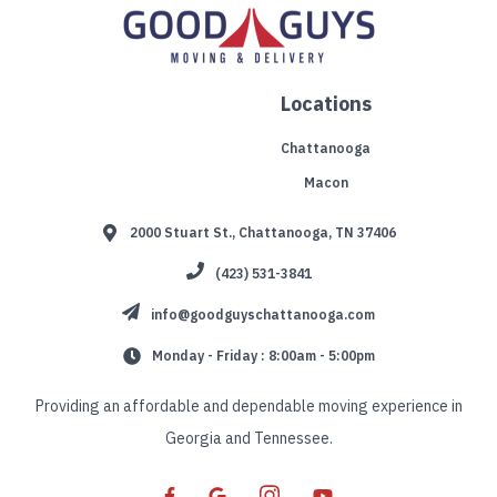
Locations
Chattanooga
Macon
2000 Stuart St., Chattanooga, TN 37406
(423) 531-3841
info@goodguyschattanooga.com
Monday - Friday : 8:00am - 5:00pm
Providing an affordable and dependable moving experience in
Georgia and Tennessee.