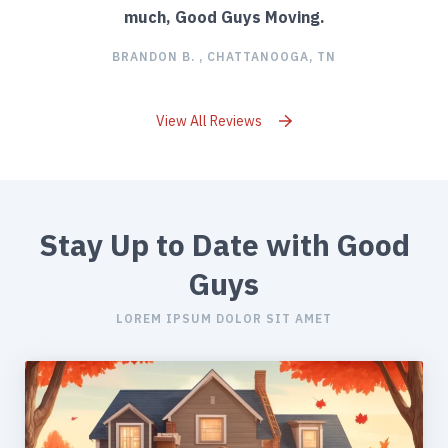
much, Good Guys Moving.
BRANDON B. , CHATTANOOGA, TN
View All Reviews
Stay Up to Date with Good
Guys
LOREM IPSUM DOLOR SIT AMET