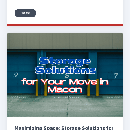
Home
Maximizing Space: Storage Solutions for