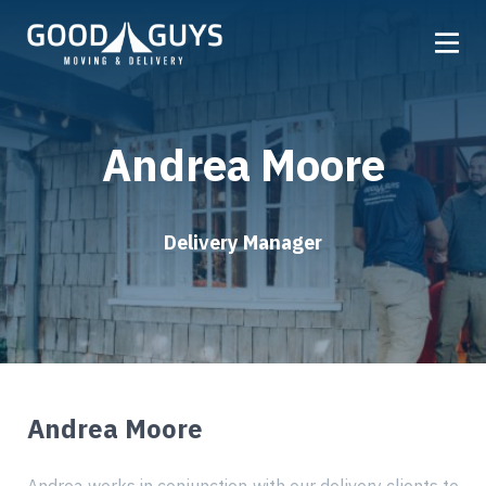
Home
Andrea Moore
Our Company
Services
Locations
Delivery Manager
Get a Quote
Reviews
Careers
Andrea Moore
FAQ
Partner
Referrals