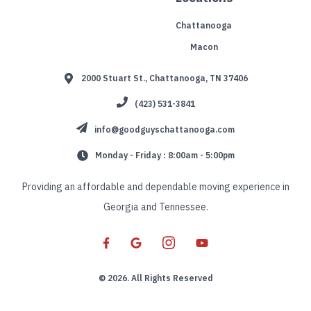
Chattanooga
Macon
2000 Stuart St., Chattanooga, TN 37406
(423) 531-3841
info@goodguyschattanooga.com
Monday - Friday : 8:00am - 5:00pm
Providing an affordable and dependable moving experience in
Georgia and Tennessee.
© 2026. All Rights Reserved