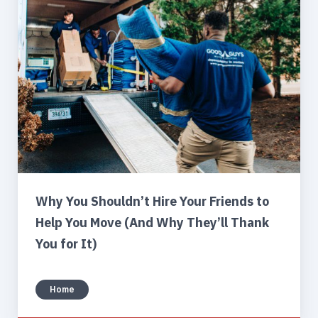
Why You Shouldn’t Hire Your Friends to
Help You Move (And Why They’ll Thank
You for It)
Home