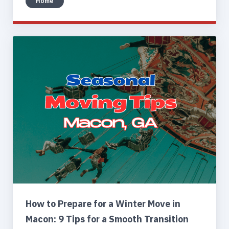
Home
How to Prepare for a Winter Move in
Macon: 9 Tips for a Smooth Transition