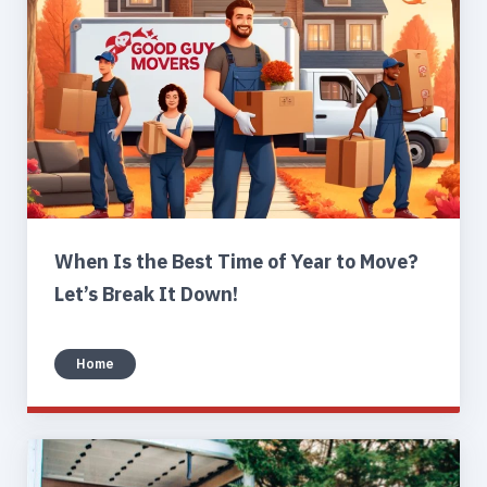
When Is the Best Time of Year to Move?
Let’s Break It Down!
Home