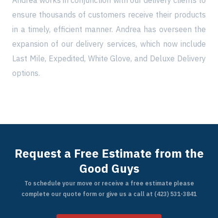
Andrea works in conjunction with our delivery clients to
ensure thousands of customers receive their products
in a timely, efficient manner. Andrea has overseen the
expansion of our delivery services, which now include
Find My Location
Last Mile, Expedited, White Glove, and Deluxe Delivery
options.
Call Now
Request a Free Estimate from the
Good Guys
To schedule your move or receive a free estimate please
complete our quote form or give us a call at (423) 531-3841