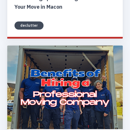
Your Move in Macon
declutter