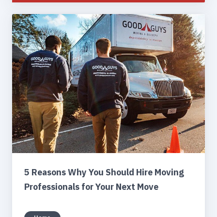
5 Reasons Why You Should Hire Moving
Professionals for Your Next Move