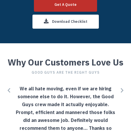
Get A Quote
Download Checklist
Why Our Customers Love Us
GOOD GUYS ARE THE RIGHT GUYS
l
We all hate moving, even if we are hiring
g
someone else to do it. However, the Good
Guys crew made it actually enjoyable.
Prompt, efficient and mannered those folks
did an awesome job. Definitely would
recommend them to anyone... Thanks so