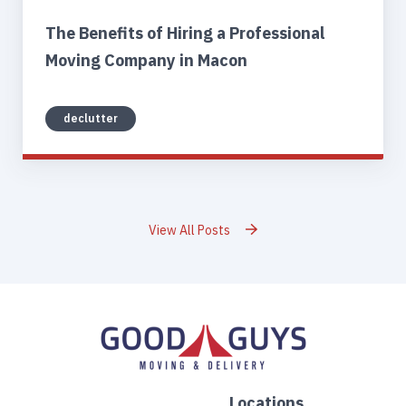
The Benefits of Hiring a Professional
Moving Company in Macon
declutter
View All Posts
Locations