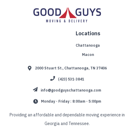
Locations
Chattanooga
Macon
2000 Stuart St., Chattanooga, TN 37406
(423) 531-3841
info@goodguyschattanooga.com
Monday - Friday : 8:00am - 5:00pm
Providing an affordable and dependable moving experience in
Georgia and Tennessee.