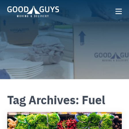
Home
Our Company
Services
Locations
Get a Quote
Reviews
Tag Archives: Fuel
Careers
FAQ
Partner
Referrals