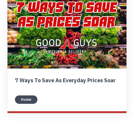
Find My Location
Call Now
7 Ways To Save As Everyday Prices Soar
Home