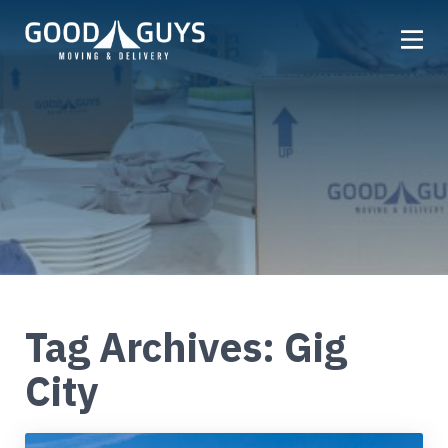
Home
Our Company
Services
Locations
Get a Quote
Reviews
Tag Archives: Gig
Careers
City
FAQ
Partner
Referrals