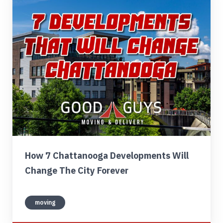
Find My Location
Call Now
How 7 Chattanooga Developments Will
Change The City Forever
moving