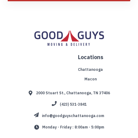
Locations
Chattanooga
Macon
2000 Stuart St., Chattanooga, TN 37406
(423) 531-3841
info@goodguyschattanooga.com
Monday - Friday : 8:00am - 5:00pm