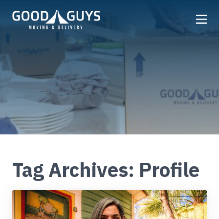
Home
Our Company
Services
Locations
Get a Quote
Reviews
Tag Archives: Profile
Careers
FAQ
Partner
Referrals