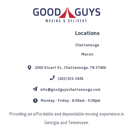
Locations
Chattanooga
Macon
2000 Stuart St., Chattanooga, TN 37406
(423) 531-3841
info@goodguyschattanooga.com
Monday - Friday : 8:00am - 5:00pm
Providing an affordable and dependable moving experience in
Georgia and Tennessee.