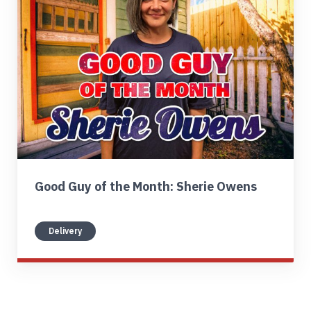
Find My Location
Call Now
Good Guy of the Month: Sherie Owens
Delivery