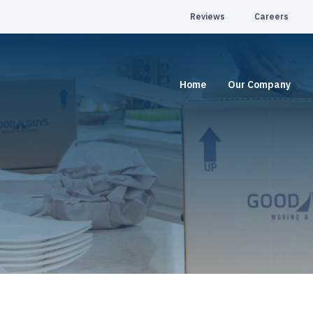
Reviews
Careers
Home
Our Company