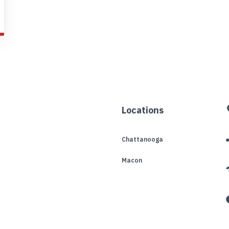
Locations
Chattanooga
Macon