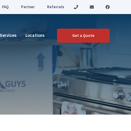
FAQ
Partner
Referrals
Services
Locations
Get a Quote