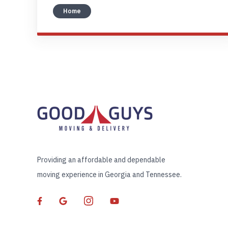
Home
Providing an affordable and dependable
moving experience in Georgia and Tennessee.