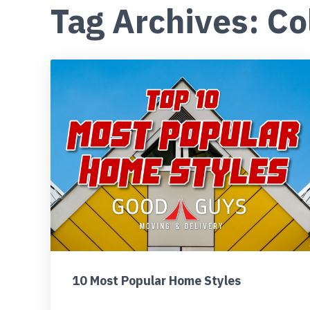
Tag Archives: Co
10 Most Popular Home Styles