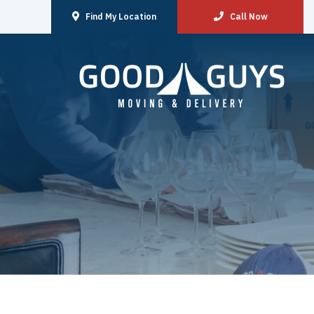
Find My Location
Call Now