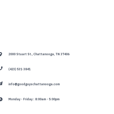
2000 Stuart St., Chattanooga, TN 37406
(423) 531-3841
info@goodguyschattanooga.com
Monday - Friday : 8:00am - 5:00pm