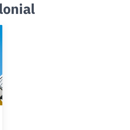
lonial