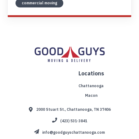
commercial moving
Locations
Chattanooga
Macon
2000 Stuart St., Chattanooga, TN 37406
(423) 531-3841
info@goodguyschattanooga.com