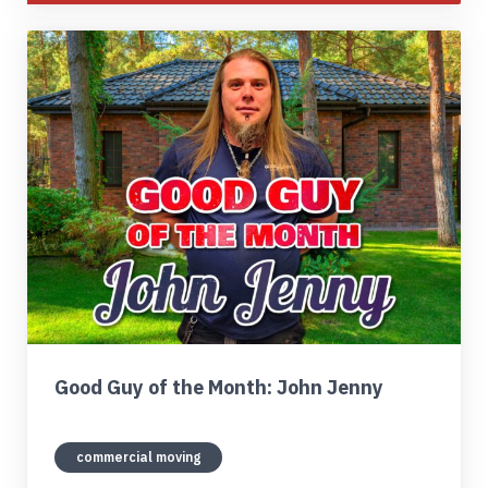
Good Guy of the Month: John Jenny
commercial moving