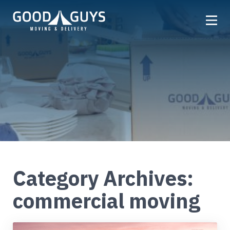
Home
Our Company
Services
Locations
Get a Quote
Reviews
Category Archives:
Careers
commercial moving
FAQ
Partner
Referrals