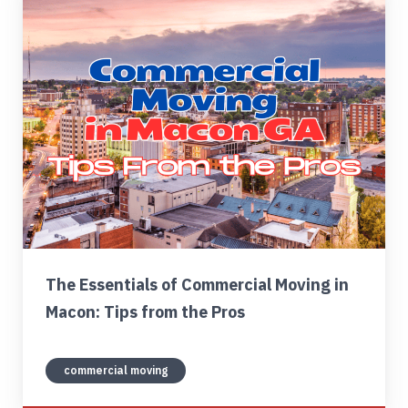
Find My Location
Call Now
The Essentials of Commercial Moving in
Macon: Tips from the Pros
commercial moving