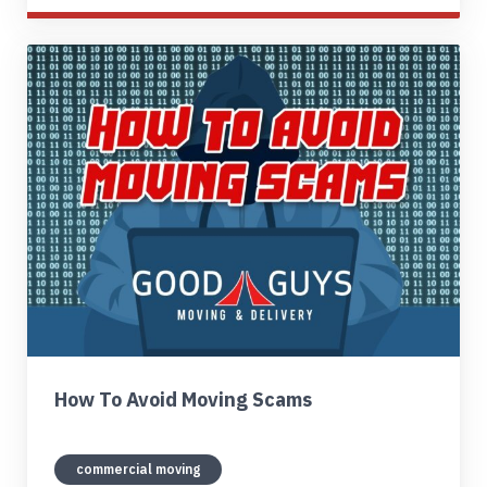
How To Avoid Moving Scams
commercial moving