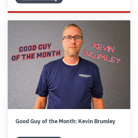
Good Guy of the Month: Kevin Brumley