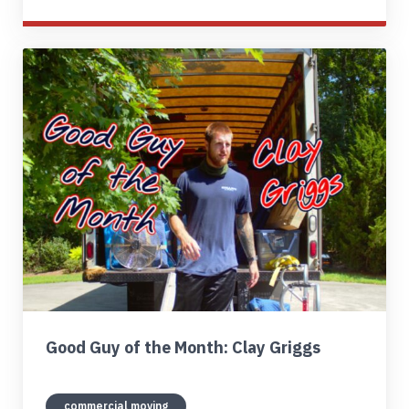
Good Guy of the Month: Clay Griggs
commercial moving